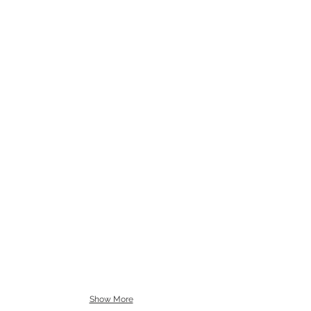
Show More