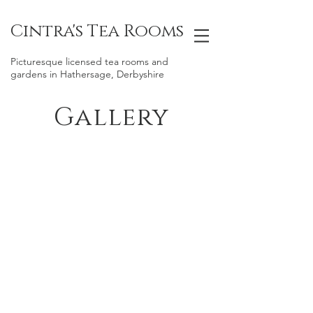
Cintra's Tea Rooms
Picturesque licensed tea rooms and
gardens in Hathersage, Derbyshire
Gallery